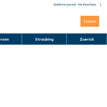
|
Exhibitor portal - My Easyfairs
Tickets
bronn
Straubing
Zuerich