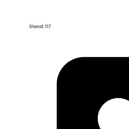
Stand: 117