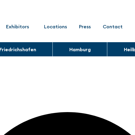
Exhibitors
Locations
Press
Contact
Friedrichshafen
Hamburg
Heil