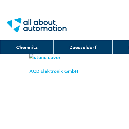
Chemnitz
Duesseldorf
ACD Elektronik GmbH