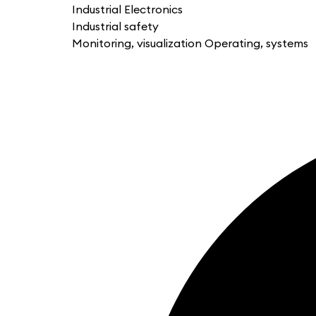
Industrial Electronics
Industrial safety
Monitoring, visualization Operating, systems