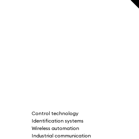
Control technology
Identification systems
Wireless automation
Industrial communication