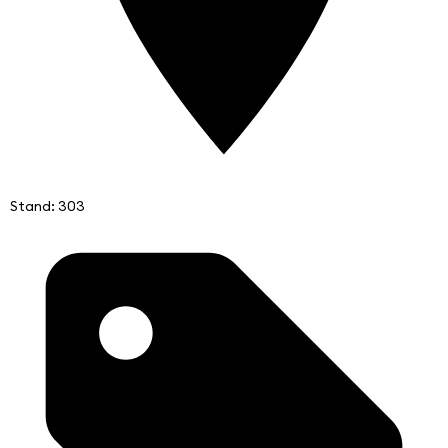
Stand: 303