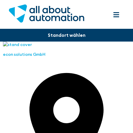
econ solutions GmbH