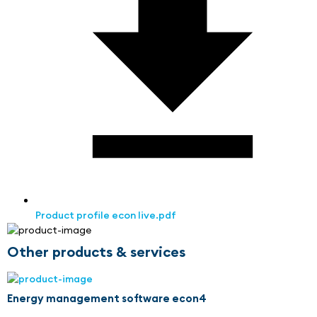
Product profile econ live.pdf
Other products & services
Energy management software econ4