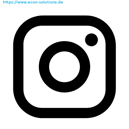
https://www.econ-solutions.de