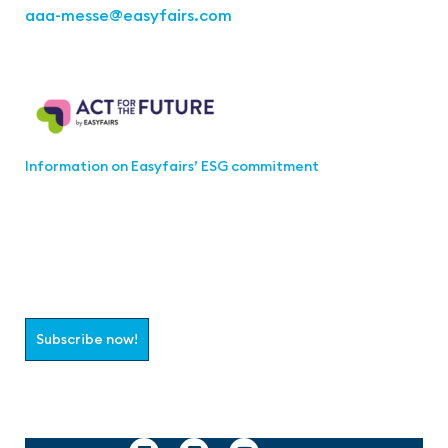
aaa-messe
@easyfairs.com
Act for the Future
Information on Easyfairs’ ESG commitment
Join the aaa-Community!
Select which information you would like to receive
Subscribe now!
Follow us