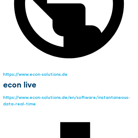
https://www.econ-solutions.de
econ live
https://www.econ-solutions.de/en/software/instantaneous-
data-real-time