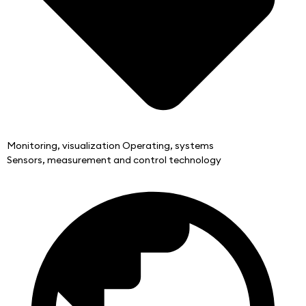
Monitoring, visualization Operating, systems
Sensors, measurement and control technology