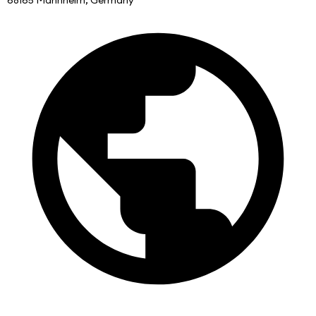
68165 Mannheim, Germany