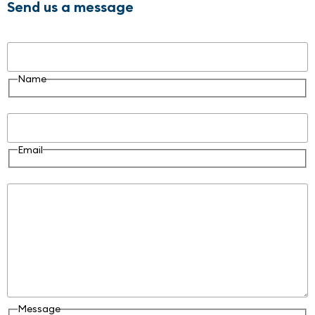
Send us a message
Name
Name
Email
Email
Message
Message