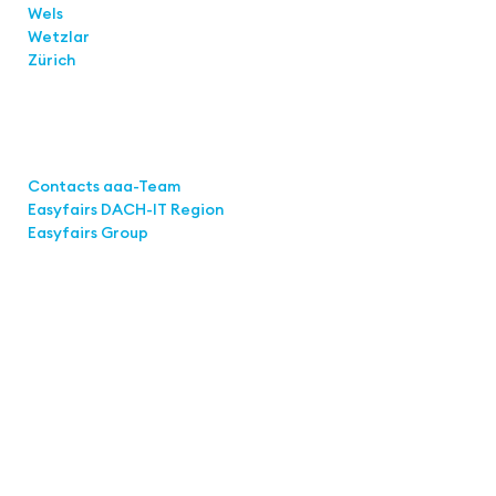
Wels
Wetzlar
Zürich
Links
Contacts aaa-Team
Easyfairs DACH-IT Region
Easyfairs Group
Contact
Easyfairs Deutschland GmbH
Office Stuttgart
Kremser Straße 16
70469 Stuttgart
Fon: +49 711 217267 10