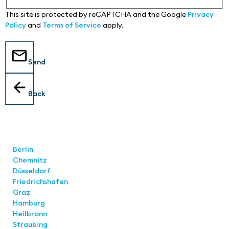
This site is protected by reCAPTCHA and the Google
Privacy
Policy
and
Terms of Service
apply.
Send
Back
Locations
Berlin
Chemnitz
Düsseldorf
Friedrichshafen
Graz
Hamburg
Heilbronn
Straubing