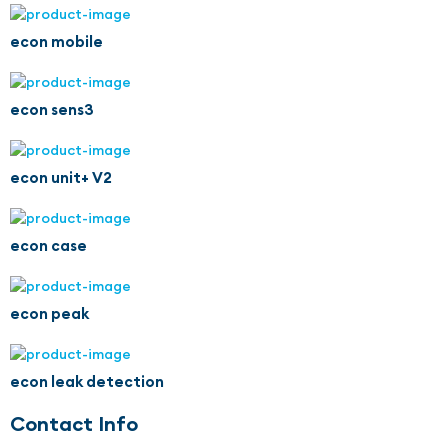
econ mobile
econ sens3
econ unit+ V2
econ case
econ peak
econ leak detection
Contact Info