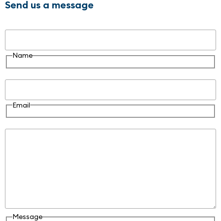
Send us a message
Name
Name
Email
Email
Message
Message