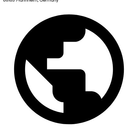
68165 Mannheim, Germany