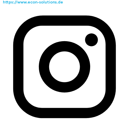
https://www.econ-solutions.de