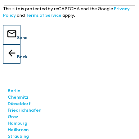
This site is protected by reCAPTCHA and the Google
Privacy
Policy
and
Terms of Service
apply.
Send
Back
Locations
Berlin
Chemnitz
Düsseldorf
Friedrichshafen
Graz
Hamburg
Heilbronn
Straubing