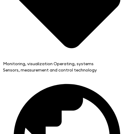
Monitoring, visualization Operating, systems
Sensors, measurement and control technology