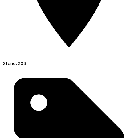
Stand: 303