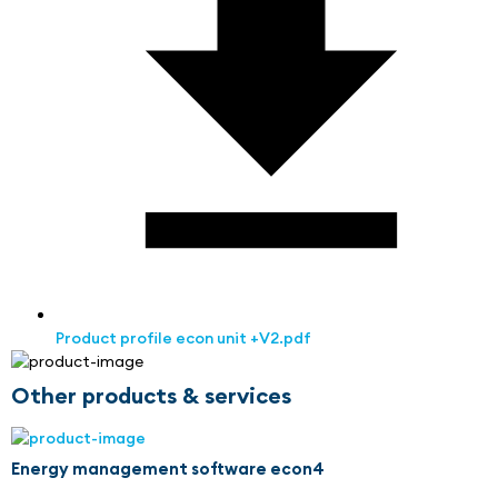
Product profile econ unit +V2.pdf
Other products & services
Energy management software econ4