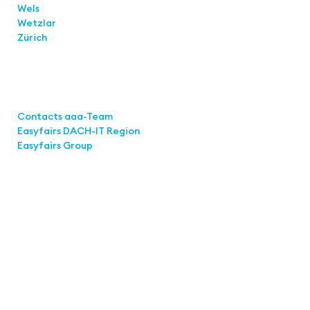
Wels
Wetzlar
Zürich
Links
Contacts aaa-Team
Easyfairs DACH-IT Region
Easyfairs Group
Contact
Easyfairs Deutschland GmbH
Office Stuttgart
Kremser Straße 16
70469 Stuttgart
Fon: +49 711 217267 10