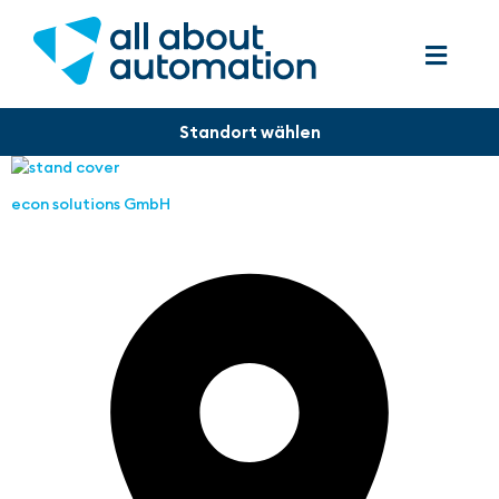
econ solutions GmbH