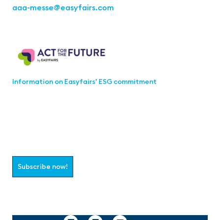
aaa-messe
@easyfairs.com
Act for the Future
Information on Easyfairs’ ESG commitment
Join the aaa-Community!
Select which information you would like to receive
Subscribe now!
Follow us