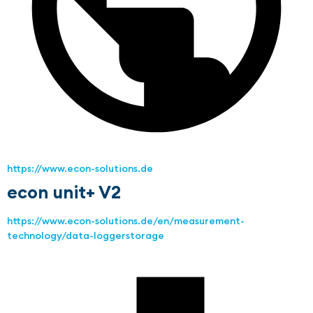
https://www.econ-solutions.de
econ unit+ V2
https://www.econ-solutions.de/en/measurement-
technology/data-loggerstorage