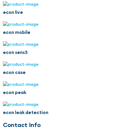
econ live
econ mobile
econ sens3
econ case
econ peak
econ leak detection
Contact Info